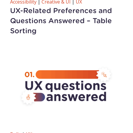
Accessibility
|
Creative & UI
|
UX
UX-Related Preferences and
Questions Answered – Table
Sorting