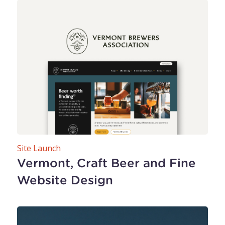
Site Launch
Vermont, Craft Beer and Fine
Website Design