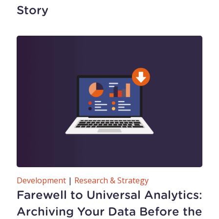
Story
Development
|
Research & Strategy
Farewell to Universal Analytics:
Archiving Your Data Before the