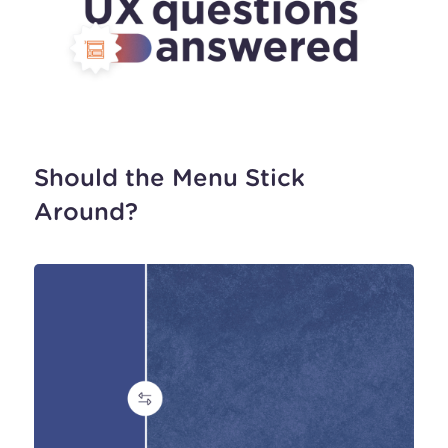
Should the Menu Stick
Around?