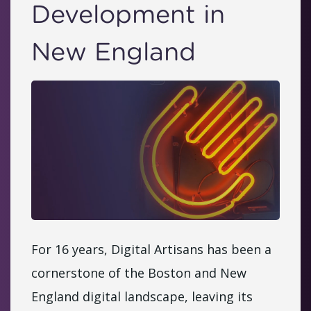
Development in
New England
For 16 years, Digital Artisans has been a
cornerstone of the Boston and New
England digital landscape, leaving its