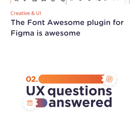
Creative & UI
The Font Awesome plugin for
Figma is awesome