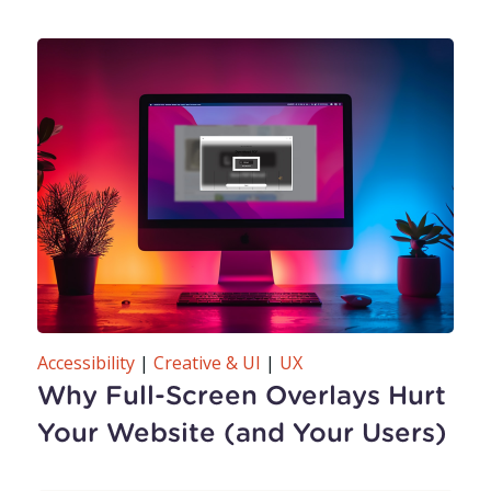
Accessibility
|
Creative & UI
|
UX
Why Full-Screen Overlays Hurt
Your Website (and Your Users)