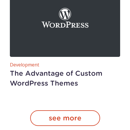
Development
The Advantage of Custom
WordPress Themes
see more