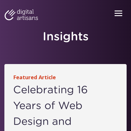
Skip to content
Menu
Insights
Featured Article
Celebrating 16
Years of Web
Design and