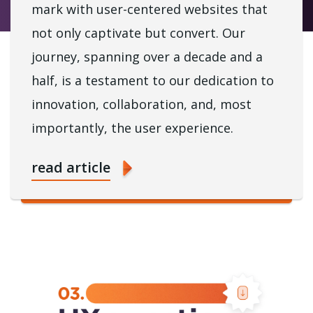
mark with user-centered websites that
not only captivate but convert. Our
journey, spanning over a decade and a
half, is a testament to our dedication to
innovation, collaboration, and, most
importantly, the user experience.
read article