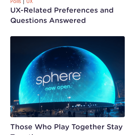
Polls
|
UX
UX-Related Preferences and
Questions Answered
Those Who Play Together Stay