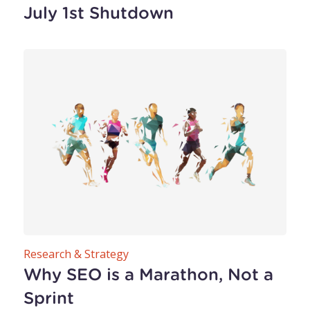
July 1st Shutdown
Research & Strategy
Why SEO is a Marathon, Not a
Sprint