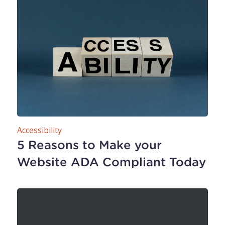
Accessibility
5 Reasons to Make your
Website ADA Compliant Today