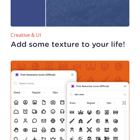
Creative & UI
Add some texture to your life!