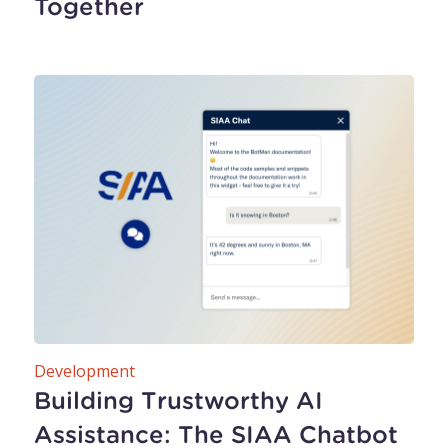
Together
Development
Building Trustworthy AI
Assistance: The SIAA Chatbot